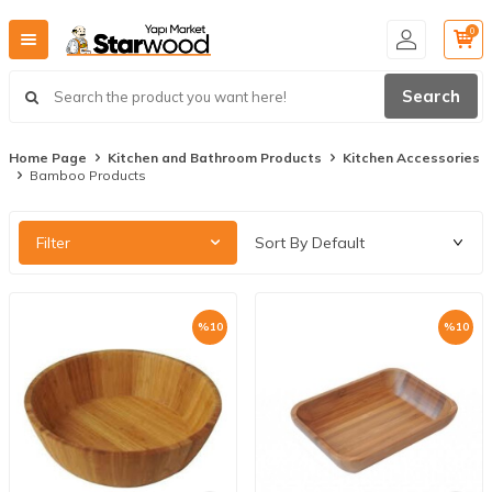
0
Search
Home Page
Kitchen and Bathroom Products
Kitchen Accessories
Bamboo Products
Filter
%
10
%
10