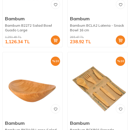
Bambum
Bambum
Bambum B2272 Salad Bowl
Bambum BCLA2 Lateria - Snack
Guado Large
Bowl 16 cm
1,251.49
TL
265.47
TL
1,126.34
TL
238.92
TL
%
10
%
10
Bambum
Bambum
Bambum BKPA03 Large Salad
Bambum BCKB01 Panada