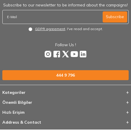
Subscribe to our newsletter to be informed about the campaigns!
Subscribe
GDPR agreement
, I've read and accept.
Follow Us !
444 9 796
Kategoriler
Önemli Bilgiler
Hızlı Erişim
Address & Contact