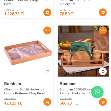
Bowl
Cutlery Set
1,365.26
TL
87.22
TL
1,228.73
TL
78.50
TL
%
10
%
10
Bambum
Bambum
0Bambum B1426 Marbella -
Bambum B0880 Elcoda - Salt
Marble Patterned Tray Brown
Pepper Shaker with Napkin
Large
Holder
470.26
TL
644.70
TL
423.23
TL
580.23
TL