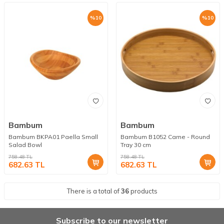
%
10
%
10
Bambum
Bambum
Bambum BKPA01 Paella Small
Bambum B1052 Carne - Round
Salad Bowl
Tray 30 cm
758.48
TL
758.48
TL
682.63
TL
682.63
TL
There is a total of
36
products
Subscribe to our newsletter