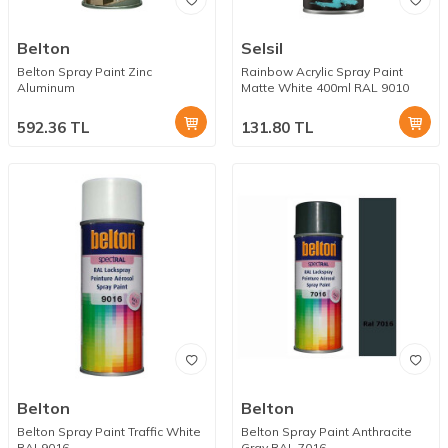
Belton
Selsil
Belton Spray Paint Zinc
Rainbow Acrylic Spray Paint
Aluminum
Matte White 400ml RAL 9010
592.36
TL
131.80
TL
Belton
Belton
Belton Spray Paint Traffic White
Belton Spray Paint Anthracite
RAL9016
Gray RAL 7016