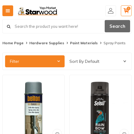
0
Search
Home Page
Hardware Supplies
Paint Materials
Spray Paints
Filter