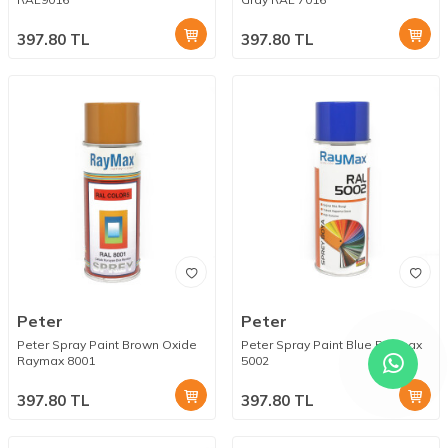
397.80
TL
397.80
TL
Peter
Peter
Peter Spray Paint Brown Oxide
Peter Spray Paint Blue Raymax
Raymax 8001
5002
397.80
TL
397.80
TL