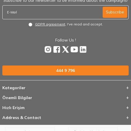
Subscribe to our newsletter to be informed about the campaigns!
Subscribe
GDPR agreement
, I've read and accept.
Follow Us !
444 9 796
Kategoriler
Önemli Bilgiler
Hızlı Erişim
Address & Contact