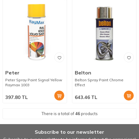
Peter
Belton
Peter Spray Paint Signal Yellow
Belton Spray Paint Chrome
Raymax 1003
Effect
397.80
TL
643.46
TL
There is a total of
46
products
Subscribe to our newsletter