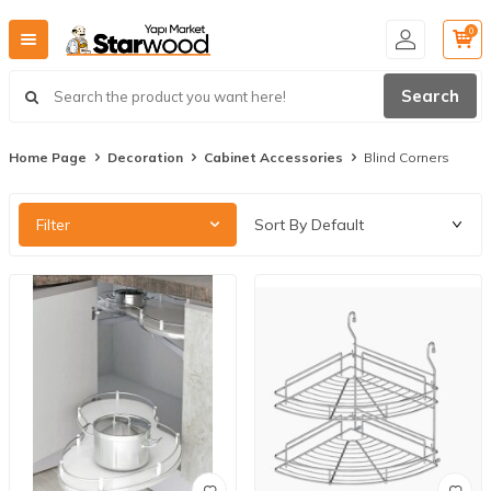
0
Search
Home Page
Decoration
Cabinet Accessories
Blind Corners
Filter