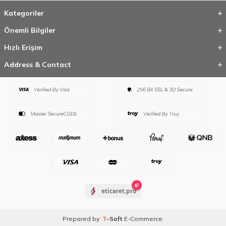
Kategoriler
Önemli Bilgiler
Hızlı Erişim
Address & Contact
eticaret.pro
Prepared by
T
-Soft
E-Commerce
.