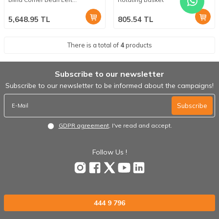
Mechanism
5,648.95
TL
805.54
TL
There is a total of
4
products
Subscribe to our newsletter
Subscribe to our newsletter to be informed about the campaigns!
Subscribe
GDPR agreement
, I've read and accept.
Follow Us !
444 9 796