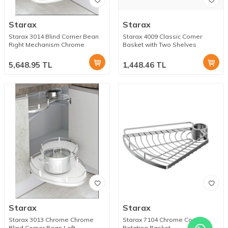
Starax
Starax
Starax 3014 Blind Corner Bean
Starax 4009 Classic Corner
Right Mechanism Chrome
Basket with Two Shelves
5,648.95
TL
1,448.46
TL
Starax
Starax
Starax 3013 Chrome Chrome
Starax 7104 Chrome Corner
Blind Corner Bean Left
Rotating Basket