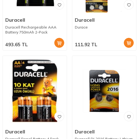
Duracell
Duracell
Duracell Rechargeable AAA
Durace
Battery 750mAh 2-Pack
493.65
TL
111.92
TL
Duracell
Duracell
Duracell Pencil Battery 4 Pack
Duracell DL2016 Battery, Lithium,