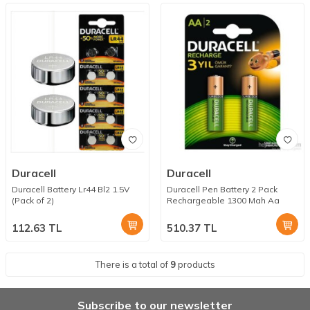
Duracell
Duracell
Duracell Battery Lr44 Bl2 1.5V
Duracell Pen Battery 2 Pack
(Pack of 2)
Rechargeable 1300 Mah Aa
112.63
TL
510.37
TL
There is a total of
9
products
Subscribe to our newsletter