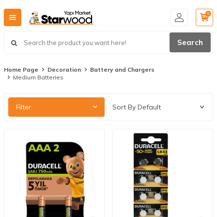
0
Search
Home Page
Decoration
Battery and Chargers
Medium Batteries
Filter