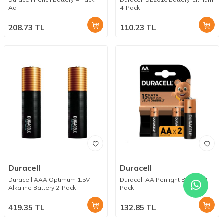
Aa
4-Pack
208.73
TL
110.23
TL
Duracell
Duracell
Duracell AAA Optimum 1.5V
Duracell AA Penlight Battery 2-
Alkaline Battery 2-Pack
Pack
419.35
TL
132.85
TL