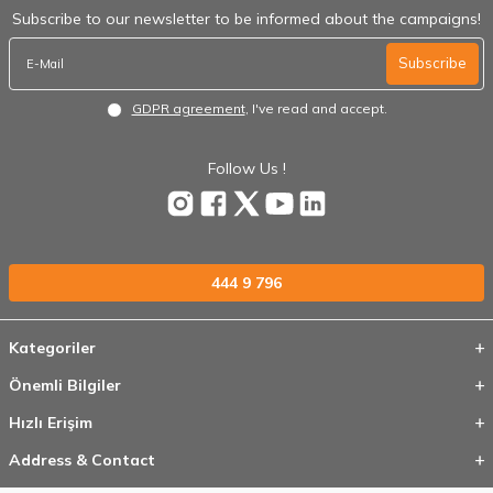
Subscribe to our newsletter to be informed about the campaigns!
Subscribe
GDPR agreement
, I've read and accept.
Follow Us !
444 9 796
Kategoriler
Önemli Bilgiler
Hızlı Erişim
Address & Contact