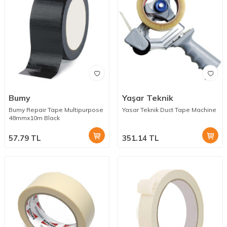
Bumy
Yaşar Teknik
Bumy Repair Tape Multipurpose
Yasar Teknik Duct Tape Machine
48mmx10m Black
57.79
TL
351.14
TL