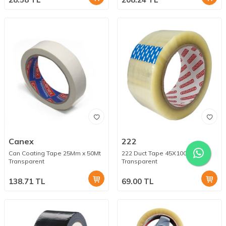
Canex
222
Can Coating Tape 25Mm x 50Mt
222 Duct Tape 45X100Mt
Transparent
Transparent
138.71
TL
69.00
TL