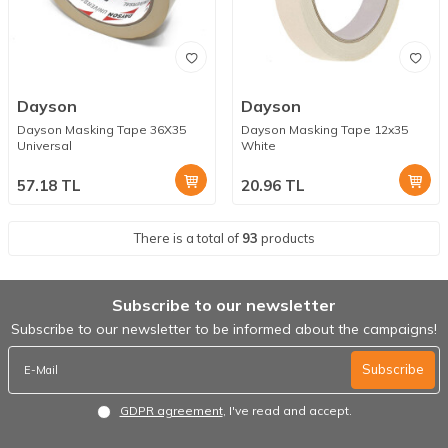
Dayson
Dayson
Dayson Masking Tape 36X35
Dayson Masking Tape 12x35
Universal
White
57.18
TL
20.96
TL
There is a total of
93
products
Subscribe to our newsletter
Subscribe to our newsletter to be informed about the campaigns!
Subscribe
GDPR agreement
, I've read and accept.