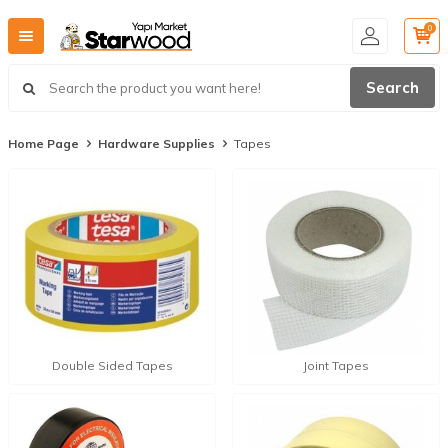
0
Search
Home Page
Hardware Supplies
Tapes
Double Sided Tapes
Joint Tapes