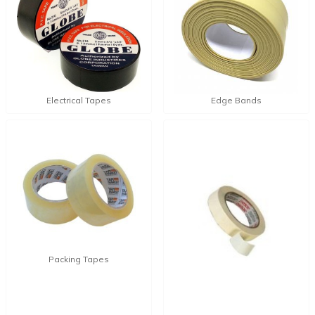
Electrical Tapes
Edge Bands
Packing Tapes