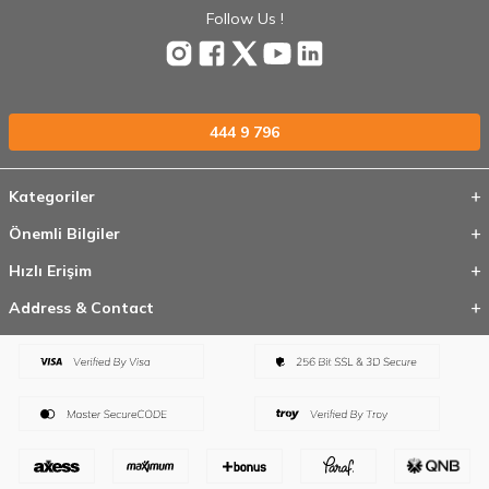
Follow Us !
444 9 796
Kategoriler
Önemli Bilgiler
Hızlı Erişim
Address & Contact