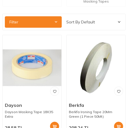
Masking Tapes
Filter
Dayson
Berkfa
Dayson Masking Tape 18X35
Berkfa Ironing Tape 20Mm
Extra
Green (1 Piece 50Mt)
28.58
TL
208.24
TL