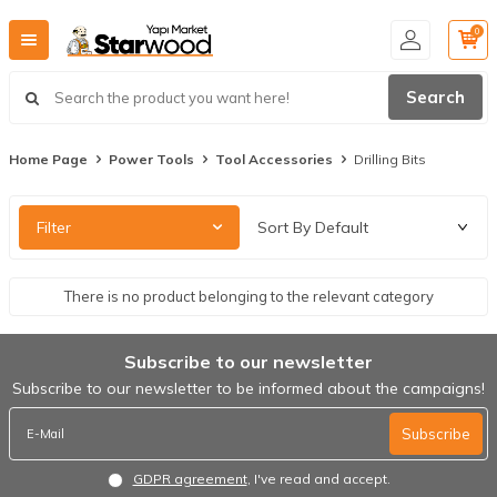
0
Search
Home Page
Power Tools
Tool Accessories
Drilling Bits
Filter
There is no product belonging to the relevant category
Subscribe to our newsletter
Subscribe to our newsletter to be informed about the campaigns!
Subscribe
GDPR agreement
, I've read and accept.