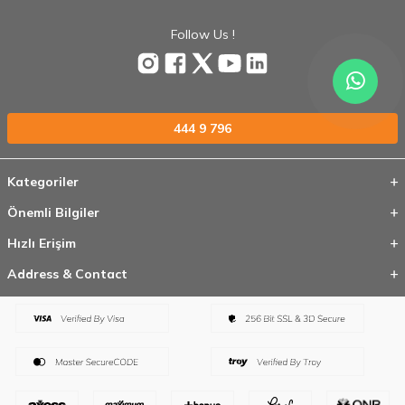
Follow Us !
444 9 796
Kategoriler
Önemli Bilgiler
Hızlı Erişim
Address & Contact