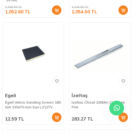
1,108.00
TL
1,110.00
TL
1,052.60
TL
1,054.50
TL
Egeli
İzeltaş
Egeli Velcro Sanding Screen 180
Izeltas Chisel 100Mm Concrete
Grit 130x70 mm Sun L312TV
Flat
12.59
TL
283.27
TL