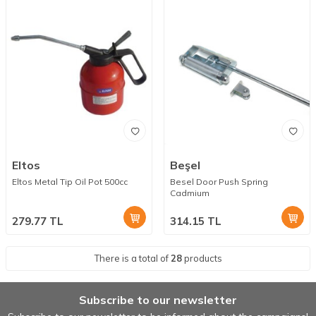
Eltos
Beşel
Eltos Metal Tip Oil Pot 500cc
Besel Door Push Spring
Cadmium
279.77
TL
314.15
TL
There is a total of
28
products
Subscribe to our newsletter