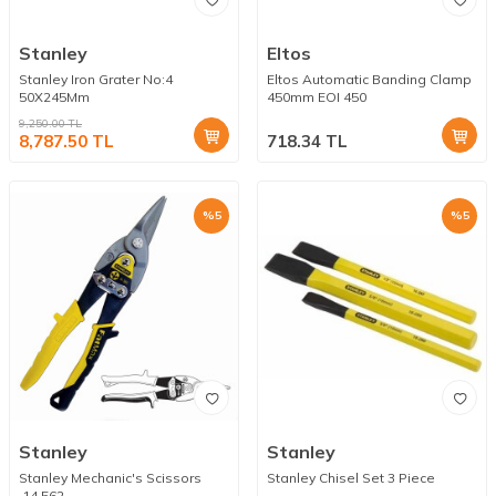
Stanley
Eltos
Stanley Iron Grater No:4
Eltos Automatic Banding Clamp
50X245Mm
450mm EOI 450
9,250.00
TL
8,787.50
TL
718.34
TL
%
5
%
5
Stanley
Stanley
Stanley Mechanic's Scissors
Stanley Chisel Set 3 Piece
.14.562