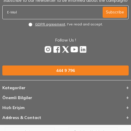
Subscribe to our newsletter to be informed about the campaigns!
Subscribe
GDPR agreement
, I've read and accept.
Follow Us !
444 9 796
Kategoriler
Önemli Bilgiler
Hızlı Erişim
Address & Contact