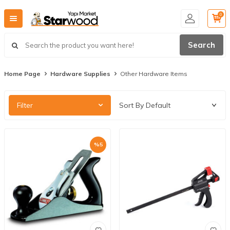
0
Search
Home Page
Hardware Supplies
Other Hardware Items
Filter
%
5