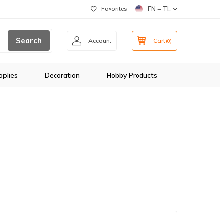
Favorites
EN − TL
Search
Account
Cart
(
0
)
plies
Decoration
Hobby Products