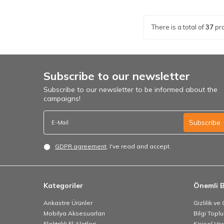
There is a total of
37
pr
Subscribe to our newsletter
Subscribe to our newsletter to be informed about the
campaigns!
Subscribe
GDPR agreement
, I've read and accept.
Kategoriler
Önemli B
Ankastre Ürünler
Gizlilik ve
Mobilya Aksesuarları
Bilgi Topl
Elektrikli El Aletleri
Kişisel Ve