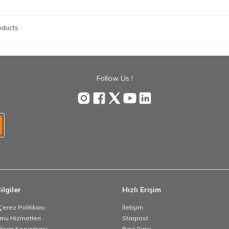
oducts
Follow Us !
ilgiler
Hızlı Erişim
 Çerez Politikası
İletişim
umu Hizmetleri
Starpost
rilerin Korunması
Bayi Girişi