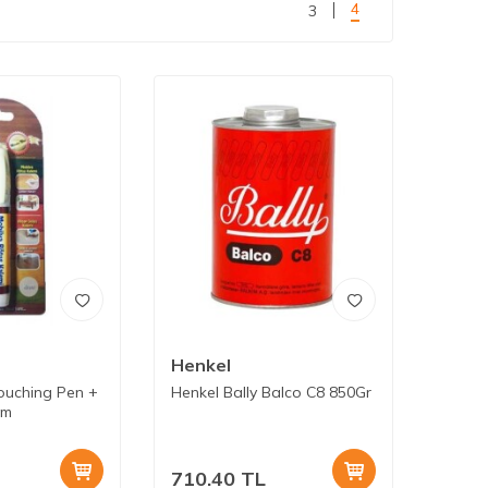
4
3
Henkel
ouching Pen +
Henkel Bally Balco C8 850Gr
am
710.40
TL