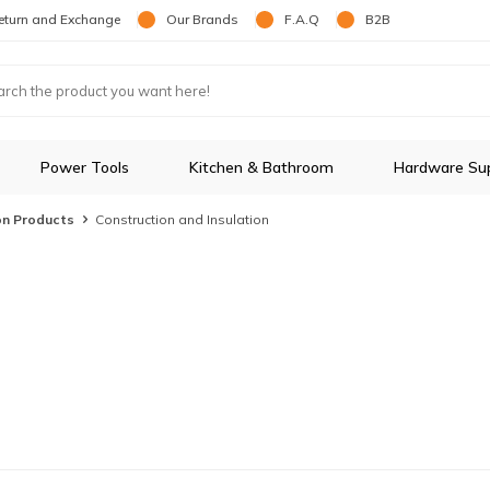
eturn and Exchange
Our Brands
F.A.Q
B2B
Power Tools
Kitchen & Bathroom
Hardware Sup
on Products
Construction and Insulation