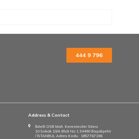
444 9 796
Address & Contact
İkitelli OSB Mah. Keresteciler Sitesi
10.Sokak 10/A Blok No:1 34490 Başakşehir
/ İSTANBUL Adres Kodu : 1857767196