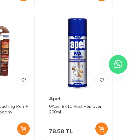
Apel
ouching Pen +
0Apel BK10 Rust Remover
hogany
200ml
78.58
TL