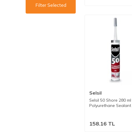
Filter Selected
Selsil
Selsil 50 Shore 280 ml
Polyurethane Sealant
158.16
TL