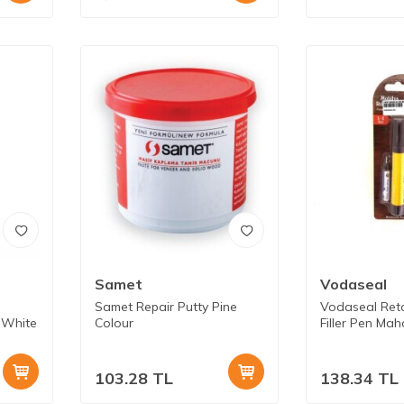
Samet
Vodaseal
Samet Repair Putty Pine
Vodaseal Ret
 White
Colour
Filler Pen Ma
103.28
TL
138.34
TL