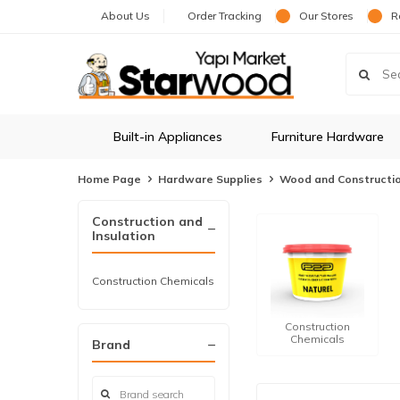
About Us
Order Tracking
Our Stores
R
Built-in Appliances
Furniture Hardware
Home Page
Hardware Supplies
Wood and Constructi
Construction and
Insulation
Construction Chemicals
Construction
Chemicals
Brand