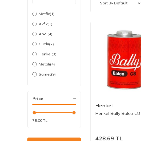
Metfix
(1)
Akfix
(1)
Apel
(4)
Güçlü
(2)
Henkel
(3)
Metali
(4)
Samet
(9)
Selsil
(1)
Sgs
(1)
Price
Vodabond
(2)
Henkel
Henkel Bally Balco C8
Vodaseal
(9)
78.00 TL
428.69
TL