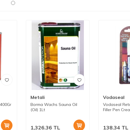
Metali
Vodaseal
 400Gr
Borma Wachs Sauna Oil
Vodaseal Ret
(Oil) 1Lt
Filler Pen Cre
1,326.36
TL
138.34
TL