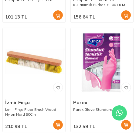
Kullanımlık Pudrasız 100 Lü M
Beden (Mavi)
101.13
TL
156.64
TL
İzmir Fırça
Parex
Izmir Fırça Floor Brush Wood
Parex Glove Standard Medium
Nylon Hard 50Cm
210.98
TL
132.59
TL