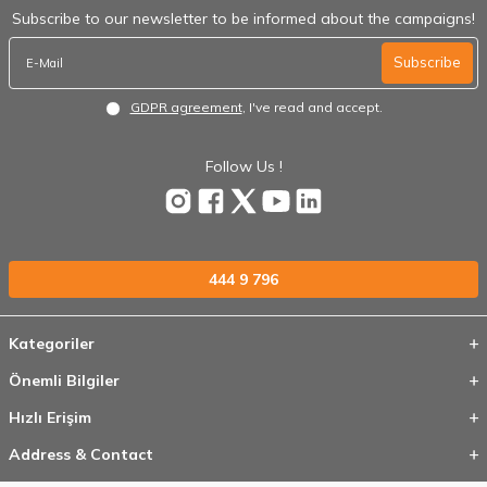
Subscribe to our newsletter to be informed about the campaigns!
Subscribe
GDPR agreement
, I've read and accept.
Follow Us !
444 9 796
Kategoriler
Önemli Bilgiler
Hızlı Erişim
Address & Contact