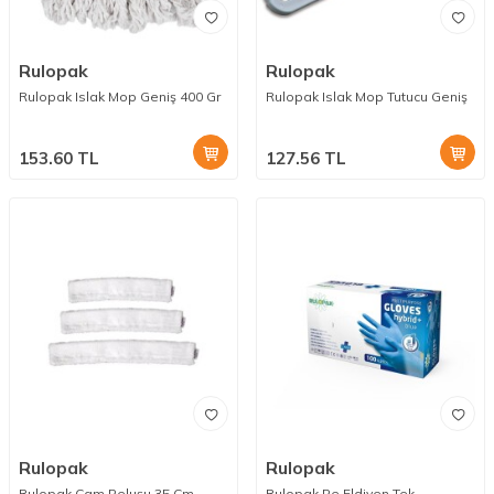
Rulopak
Rulopak
Rulopak Islak Mop Geniş 400 Gr
Rulopak Islak Mop Tutucu Geniş
153.60
TL
127.56
TL
Rulopak
Rulopak
Rulopak Cam Peluşu 35 Cm
Rulopak Pe Eldiven Tek