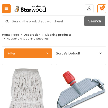
0
Search
Home Page
Decoration
Cleaning products
Household Cleaning Supplies
Filter