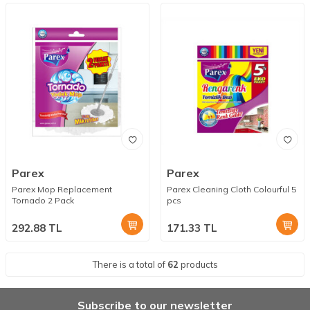
Parex
Parex
Parex Mop Replacement
Parex Cleaning Cloth Colourful 5
Tornado 2 Pack
pcs
292.88
TL
171.33
TL
There is a total of
62
products
Subscribe to our newsletter