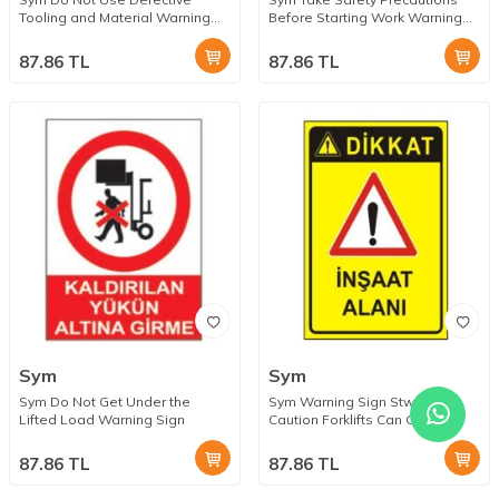
Tooling and Material Warning
Before Starting Work Warning
Sign
Sign
87.86
TL
87.86
TL
Sym
Sym
Sym Do Not Get Under the
Sym Warning Sign Stw031
Lifted Load Warning Sign
Caution Forklifts Can Get Out
87.86
TL
87.86
TL