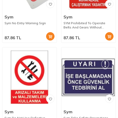
Sym
Sym
Sym No Entry Warning Sign
SYM Prohibited To Operate
Belts And Gears Without
Protection Warning Sign
87.86
TL
87.86
TL
Sym
Sym
Sym Do Not Use Defective
Sym Take Safety Precautions