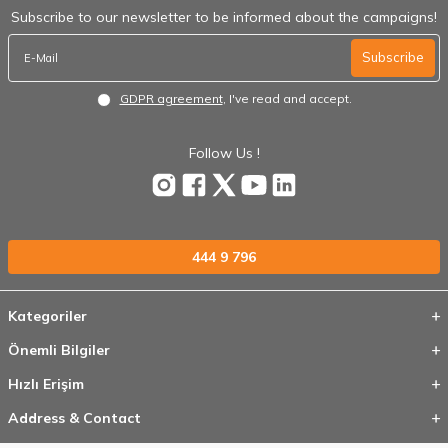
Subscribe to our newsletter to be informed about the campaigns!
Subscribe
GDPR agreement
, I've read and accept.
Follow Us !
444 9 796
Kategoriler
Önemli Bilgiler
Hızlı Erişim
Address & Contact