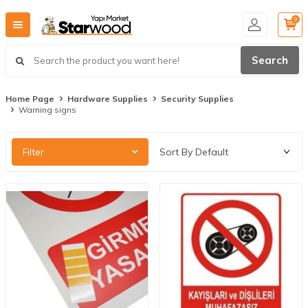
0
Search
Home Page
Hardware Supplies
Security Supplies
Warning signs
Filter