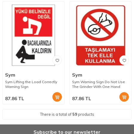
Sym
Sym
Sym Lifting the Load Correctly
Sym Warning Sign Do Not Use
Warning Sign
The Grinder With One Hand
87.86
TL
87.86
TL
There is a total of
59
products
Subscribe to our newsletter