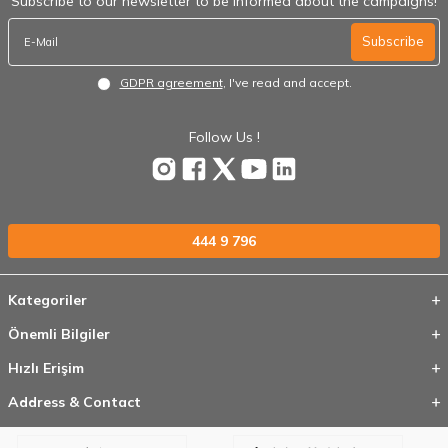
Subscribe to our newsletter to be informed about the campaigns!
Subscribe
GDPR agreement
, I've read and accept.
Follow Us !
444 9 796
Kategoriler
Önemli Bilgiler
Hızlı Erişim
Address & Contact