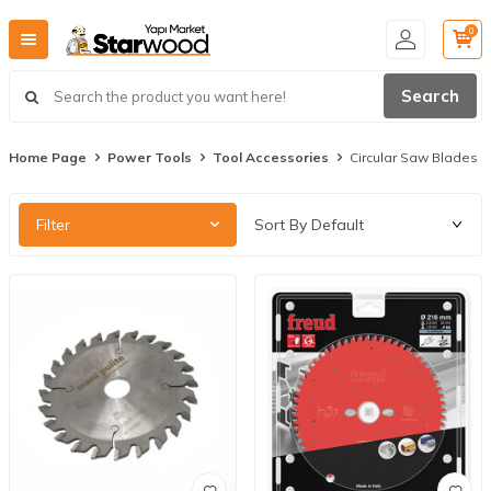
0
Search
Home Page
Power Tools
Tool Accessories
Circular Saw Blades
Filter