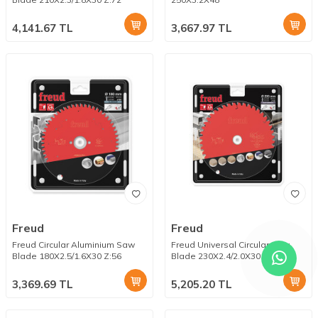
4,141.67
TL
3,667.97
TL
Freud
Freud
Freud Circular Aluminium Saw
Freud Universal Circular Saw
Blade 180X2.5/1.6X30 Z:56
Blade 230X2.4/2.0X30 Z:44
3,369.69
TL
5,205.20
TL