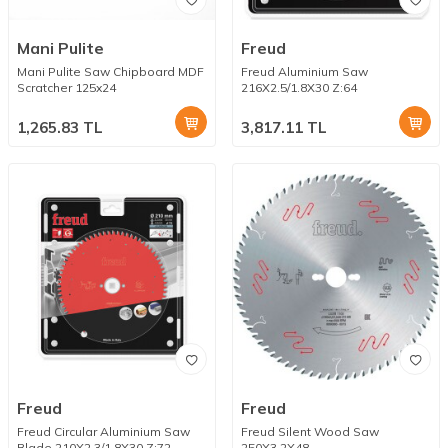
Mani Pulite
Freud
Mani Pulite Saw Chipboard MDF
Freud Aluminium Saw
Scratcher 125x24
216X2.5/1.8X30 Z:64
1,265.83
TL
3,817.11
TL
Freud
Freud
Freud Circular Aluminium Saw
Freud Silent Wood Saw
Blade 210X2.3/1.8X30 Z:72
250X3.2X48