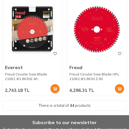
Everest
Freud
Freud Circular Saw Blade
Freud Circular Saw Blade HPL
210X2.4/1.8X30Z:40
210X2.8/1.8X30 Z:60
2,743.18
TL
4,296.31
TL
There is a total of
44
products
Subscribe to our newsletter