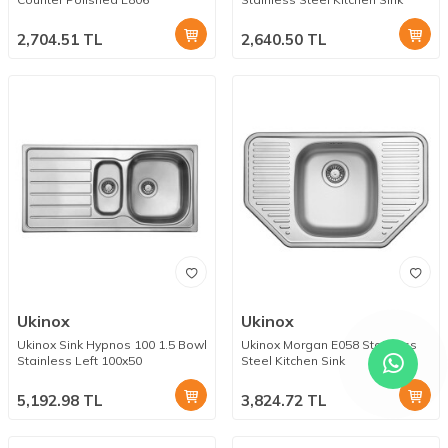
2,704.51
TL
2,640.50
TL
Ukinox
Ukinox
Ukinox Sink Hypnos 100 1.5 Bowl
Ukinox Morgan E058 Stainless
Stainless Left 100x50
Steel Kitchen Sink
5,192.98
TL
3,824.72
TL