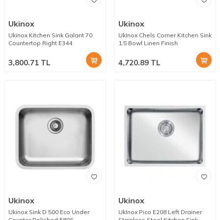
Ukinox
Ukinox
Ukinox Kitchen Sink Galant 70
UkInox Chels Corner Kitchen Sink
Countertop Right E344
1.5 Bowl Linen Finish
3,800.71
TL
4,720.89
TL
Ukinox
Ukinox
Ukinox Sink D 500 Eco Under
UkInox Pico E208 Left Drainer
Counter Polished E806
Stainless Steel Kitchen Sink