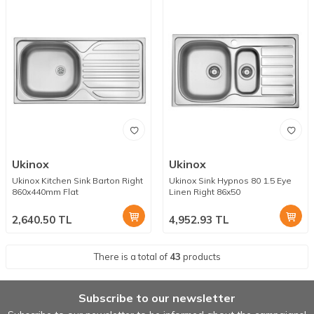
Ukinox
Ukinox
Ukinox Kitchen Sink Barton Right
Ukinox Sink Hypnos 80 1.5 Eye
860x440mm Flat
Linen Right 86x50
2,640.50
TL
4,952.93
TL
There is a total of
43
products
Subscribe to our newsletter