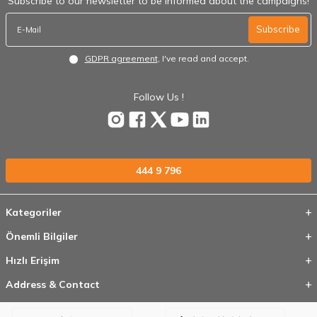
Subscribe to our newsletter to be informed about the campaigns!
Subscribe
GDPR agreement
, I've read and accept.
Follow Us !
444 9 796
Kategoriler
Önemli Bilgiler
Hızlı Erişim
Address & Contact