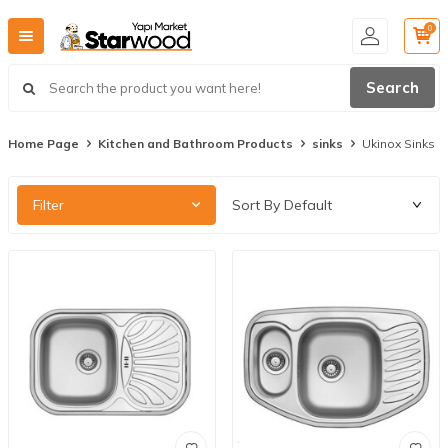
0
Search
Home Page
Kitchen and Bathroom Products
sinks
Ukinox Sinks
Filter