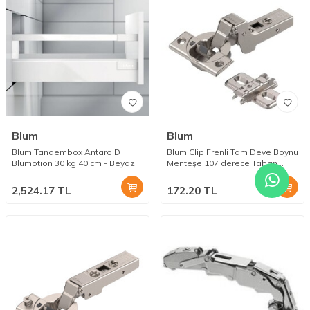
Blum
Blum
Blum Tandembox Antaro D
Blum Clip Frenli Tam Deve Boynu
Blumotion 30 kg 40 cm - Beyaz
Menteşe 107 derece Taban
Bordürlü
Dahil
2,524.17
TL
172.20
TL