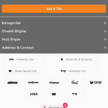
444 9 796
Kategoriler
Önemli Bilgiler
Hızlı Erişim
Address & Contact
eticaret.pro