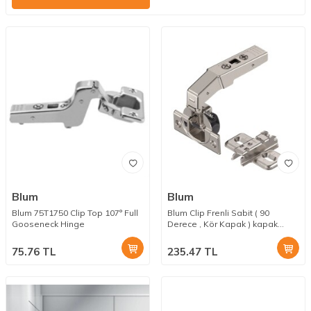
Blum
Blum
Blum 75T1750 Clip Top 107° Full
Blum Clip Frenli Sabit ( 90
Gooseneck Hinge
Derece , Kör Kapak ) kapak
Menteşesi 3 mm Taban Dahil
75.76
TL
235.47
TL