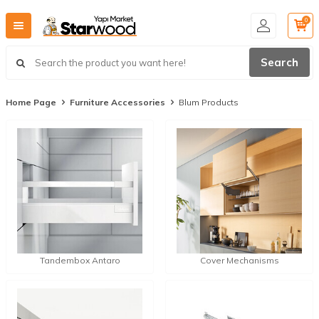
0
Search
Home Page
Furniture Accessories
Blum Products
Tandembox Antaro
Cover Mechanisms