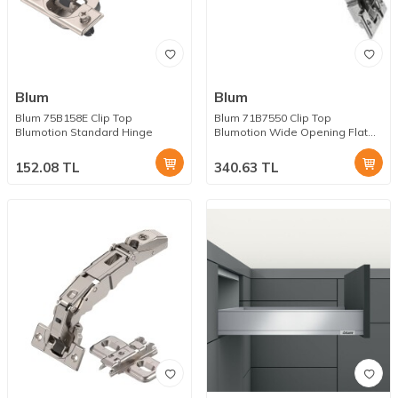
Blum
Blum
Blum 75B158E Clip Top
Blum 71B7550 Clip Top
Blumotion Standard Hinge
Blumotion Wide Opening Flat
Hinge
152.08
TL
340.63
TL