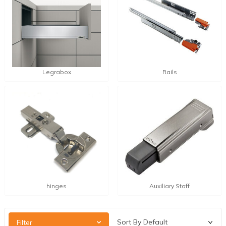
Legrabox
Rails
hinges
Auxiliary Staff
Filter