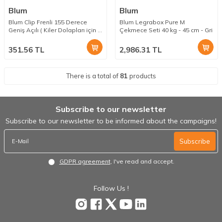
Blum
Blum
Blum Clip Frenli 155 Derece
Blum Legrabox Pure M
Geniş Açılı ( Kiler Dolapları için )
Çekmece Seti 40 kg - 45 cm - Gri
Menteşe Taban Dahil
351.56
TL
2,986.31
TL
There is a total of
81
products
Subscribe to our newsletter
Subscribe to our newsletter to be informed about the campaigns!
Subscribe
GDPR agreement
, I've read and accept.
Follow Us !