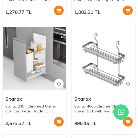
1,270.77
TL
1,082.31
TL
Starax
Starax
Starax 2154 Chromed Under
Starax 4005 Chrome Classic
Counter Bread Holder Unit
Spice Rack with Two Small
Shelves
3,673.37
TL
996.15
TL