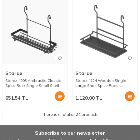
Starax
Starax
Starax 4003 Anthracite Classic
Starax 4124 Wooden Single
Spice Rack Single Small Shelf
Large Shelf Spice Rack -
Anthracite
651.54
TL
1,120.00
TL
There is a total of
24
products
Subscribe to our newsletter