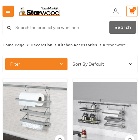
0
Search
Home Page
Decoration
Kitchen Accessories
Kitchenware
Filter