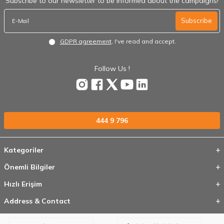
Subscribe to our newsletter to be informed about the campaigns!
Subscribe
GDPR agreement
, I've read and accept.
Follow Us !
444 9 796
Kategoriler
Önemli Bilgiler
Hızlı Erişim
Address & Contact