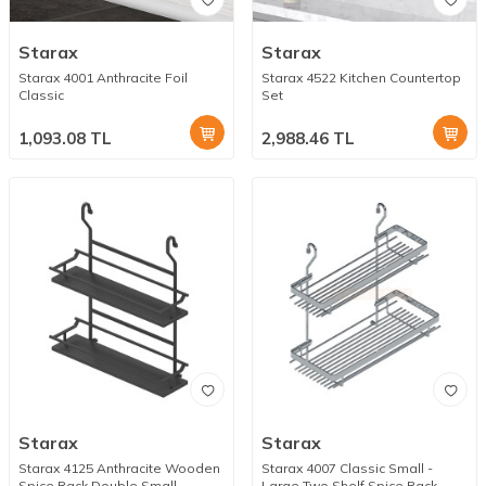
Starax
Starax
Starax 4001 Anthracite Foil
Starax 4522 Kitchen Countertop
Classic
Set
1,093.08
TL
2,988.46
TL
Starax
Starax
Starax 4125 Anthracite Wooden
Starax 4007 Classic Small -
Spice Rack Double Small
Large Two Shelf Spice Rack